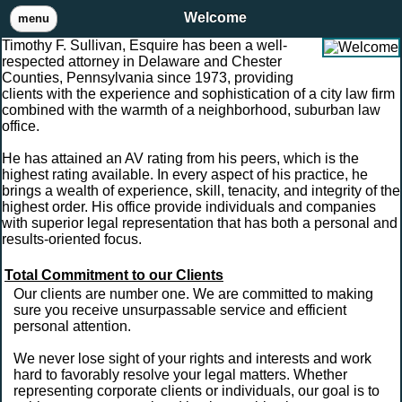
Welcome
menu
Timothy F. Sullivan, Esquire has been a well-
respected attorney in Delaware and Chester
Counties, Pennsylvania since 1973, providing
clients with the experience and sophistication of a city law firm
combined with the warmth of a neighborhood, suburban law
office.
He has attained an AV rating from his peers, which is the
highest rating available. In every aspect of his practice, he
brings a wealth of experience, skill, tenacity, and integrity of the
highest order. His office provide individuals and companies
with superior legal representation that has both a personal and
results-oriented focus.
Total Commitment to our Clients
Our clients are number one. We are committed to making
sure you receive unsurpassable service and efficient
personal attention.
We never lose sight of your rights and interests and work
hard to favorably resolve your legal matters. Whether
representing corporate clients or individuals, our goal is to