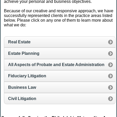
achieve your personal and business objectives.
Because of our creative and responsive approach, we have
successfully represented clients in the practice areas listed
below. Please click on any one of them to learn more about
what we do:
Real Estate
Estate Planning
All Aspects of Probate and Estate Administration
Fiduciary Litigation
Business Law
Civil Litigation