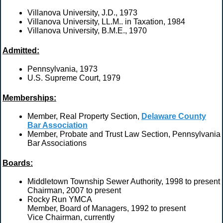
Villanova University, J.D., 1973
Villanova University, LL.M.. in Taxation, 1984
Villanova University, B.M.E., 1970
Admitted:
Pennsylvania, 1973
U.S. Supreme Court, 1979
Memberships:
Member, Real Property Section,
Delaware County
Bar Association
Member, Probate and Trust Law Section, Pennsylvania
Bar Associations
Boards:
Middletown Township Sewer Authority, 1998 to present
Chairman, 2007 to present
Rocky Run YMCA
Member, Board of Managers, 1992 to present
Vice Chairman, currently