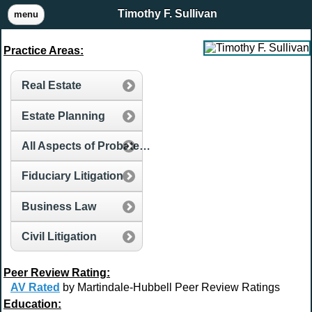
Timothy F. Sullivan
menu
Practice Areas:
Real Estate
Estate Planning
All Aspects of Probate and Estate Administration
Fiduciary Litigation
Business Law
Civil Litigation
Peer Review Rating:
AV Rated
by Martindale-Hubbell Peer Review Ratings
Education: