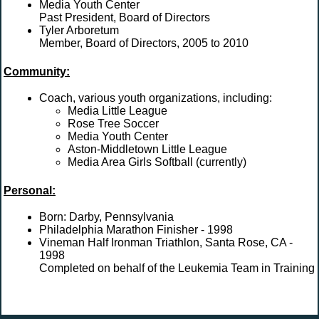
Media Youth Center
Past President, Board of Directors
Tyler Arboretum
Member, Board of Directors, 2005 to 2010
Community:
Coach, various youth organizations, including:
Media Little League
Rose Tree Soccer
Media Youth Center
Aston-Middletown Little League
Media Area Girls Softball (currently)
Personal:
Born: Darby, Pennsylvania
Philadelphia Marathon Finisher - 1998
Vineman Half Ironman Triathlon, Santa Rose, CA -
1998
Completed on behalf of the Leukemia Team in Training