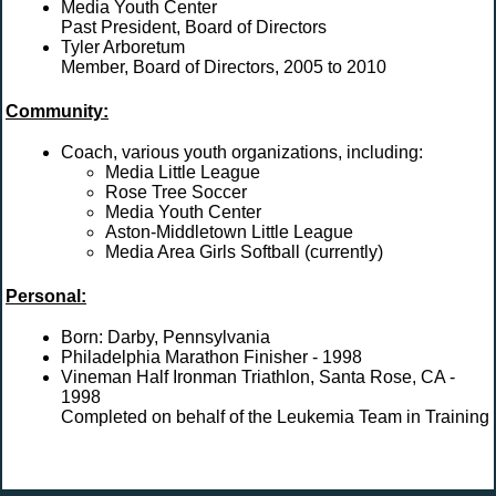
Media Youth Center
Past President, Board of Directors
Tyler Arboretum
Member, Board of Directors, 2005 to 2010
Community:
Coach, various youth organizations, including:
Media Little League
Rose Tree Soccer
Media Youth Center
Aston-Middletown Little League
Media Area Girls Softball (currently)
Personal:
Born: Darby, Pennsylvania
Philadelphia Marathon Finisher - 1998
Vineman Half Ironman Triathlon, Santa Rose, CA -
1998
Completed on behalf of the Leukemia Team in Training