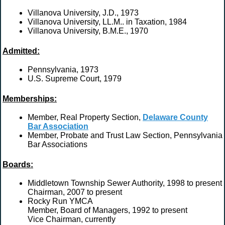
Villanova University, J.D., 1973
Villanova University, LL.M.. in Taxation, 1984
Villanova University, B.M.E., 1970
Admitted:
Pennsylvania, 1973
U.S. Supreme Court, 1979
Memberships:
Member, Real Property Section,
Delaware County
Bar Association
Member, Probate and Trust Law Section, Pennsylvania
Bar Associations
Boards:
Middletown Township Sewer Authority, 1998 to present
Chairman, 2007 to present
Rocky Run YMCA
Member, Board of Managers, 1992 to present
Vice Chairman, currently