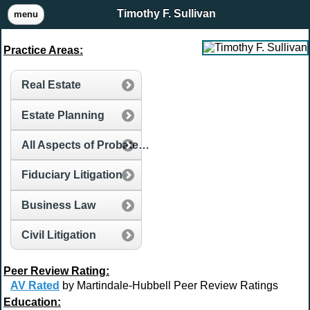
Timothy F. Sullivan
menu
Practice Areas:
Real Estate
Estate Planning
All Aspects of Probate and Estate Administration
Fiduciary Litigation
Business Law
Civil Litigation
Peer Review Rating:
AV Rated
by Martindale-Hubbell Peer Review Ratings
Education: