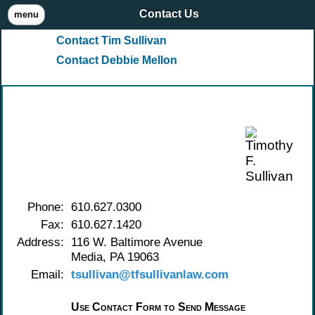
Contact Us
menu
Contact Tim Sullivan
Contact Debbie Mellon
Contact Timothy F. Sullivan
Phone:
610.627.0300
Fax:
610.627.1420
Address:
116 W. Baltimore Avenue
Media, PA 19063
Email:
tsullivan@tfsullivanlaw.com
Use Contact Form to Send Message