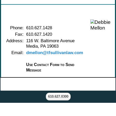
Contact Debbie Mellon
Phone:
610.627.1428
Fax:
610.627.1420
Address:
116 W. Baltimore Avenue
Media, PA 19063
Email:
dmellon@tfsullivanlaw.com
Use Contact Form to Send
Message
610.627.0300