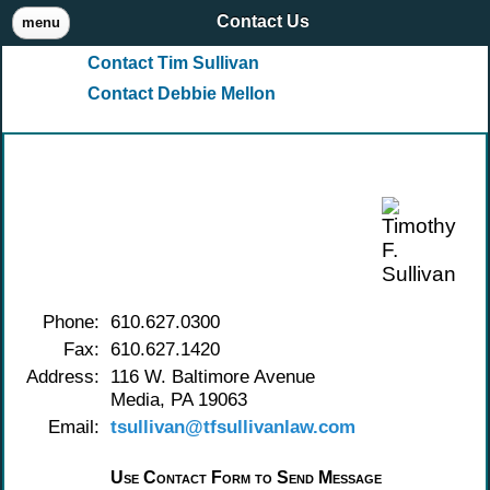
Contact Us
menu
Contact Tim Sullivan
Contact Debbie Mellon
Contact Timothy F. Sullivan
Phone:
610.627.0300
Fax:
610.627.1420
Address:
116 W. Baltimore Avenue
Media, PA 19063
Email:
tsullivan@tfsullivanlaw.com
Use Contact Form to Send Message