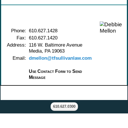
Contact Debbie Mellon
Phone:
610.627.1428
Fax:
610.627.1420
Address:
116 W. Baltimore Avenue
Media, PA 19063
Email:
dmellon@tfsullivanlaw.com
Use Contact Form to Send
Message
610.627.0300