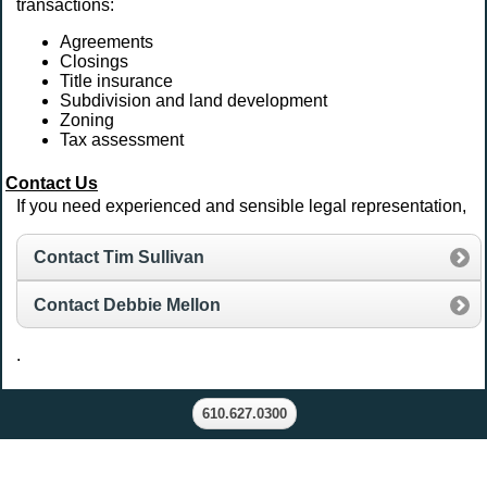
transactions:
Agreements
Closings
Title insurance
Subdivision and land development
Zoning
Tax assessment
Contact Us
If you need experienced and sensible legal representation,
Contact Tim Sullivan
Contact Debbie Mellon
.
610.627.0300