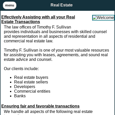
Real Estate
menu
Effectively Assisting with all your Real
Estate Transactions
The law offices of Timothy F. Sullivan
provides individuals and businesses with skilled counsel
and representation in all aspects of residential and
commercial real estate law.
Timothy F. Sullivan is one of your most valuable resources
for assisting you with leases, agreements, and sound real
estate advice and counsel.
Our clients include:
Real estate buyers
Real estate sellers
Developers
Commercial entities
Banks
Ensuring fair and favorable transactions
We handle all aspects of the following real estate