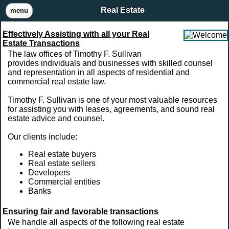
Real Estate
menu
Effectively Assisting with all your Real
Estate Transactions
The law offices of Timothy F. Sullivan
provides individuals and businesses with skilled counsel
and representation in all aspects of residential and
commercial real estate law.
Timothy F. Sullivan is one of your most valuable resources
for assisting you with leases, agreements, and sound real
estate advice and counsel.
Our clients include:
Real estate buyers
Real estate sellers
Developers
Commercial entities
Banks
Ensuring fair and favorable transactions
We handle all aspects of the following real estate