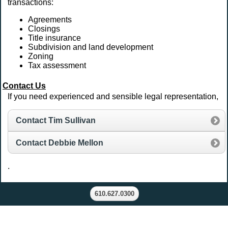
transactions:
Agreements
Closings
Title insurance
Subdivision and land development
Zoning
Tax assessment
Contact Us
If you need experienced and sensible legal representation,
Contact Tim Sullivan
Contact Debbie Mellon
.
610.627.0300