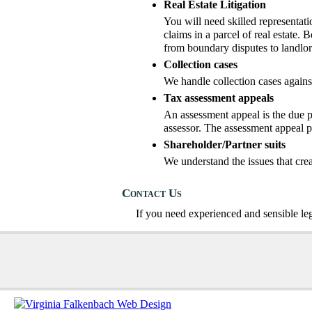
Real Estate Litigation
You will need skilled representati
claims in a parcel of real estate. B
from boundary disputes to landlor
Collection cases
We handle collection cases agains
Tax assessment appeals
An assessment appeal is the due pr
assessor. The assessment appeal pr
Shareholder/Partner suits
We understand the issues that cre
Contact Us
If you need experienced and sensible le