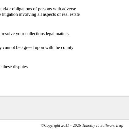
s and/or obligations of persons with adverse
litigation involving all aspects of real estate
esolve your collections legal matters.
rty cannot be agreed upon with the county
 these disputes.
©Copyright 2011 - 2026 Timothy F. Sullivan, Esq.