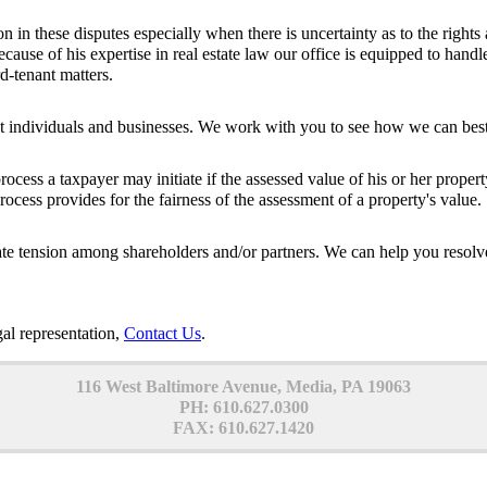
on in these disputes especially when there is uncertainty as to the right
ecause of his expertise in real estate law our office is equipped to handle 
d-tenant matters.
t individuals and businesses. We work with you to see how we can best r
ocess a taxpayer may initiate if the assessed value of his or her prope
ocess provides for the fairness of the assessment of a property's value.
ate tension among shareholders and/or partners. We can help you resolve
gal representation,
Contact Us
.
116 West Baltimore Avenue, Media, PA 19063
PH: 610.627.0300
FAX: 610.627.1420