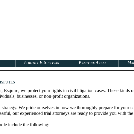
Timothy F. Sullivan
Practice Areas
Map
isputes
, Esquire, we protect your rights in civil litigation cases. These kinds o
viduals, businesses, or non-profit organizations.
strategy. We pride ourselves in how we thoroughly prepare for your case. 
cessful, our experienced trial attorneys are ready to provide you with the 
ndle include the following: