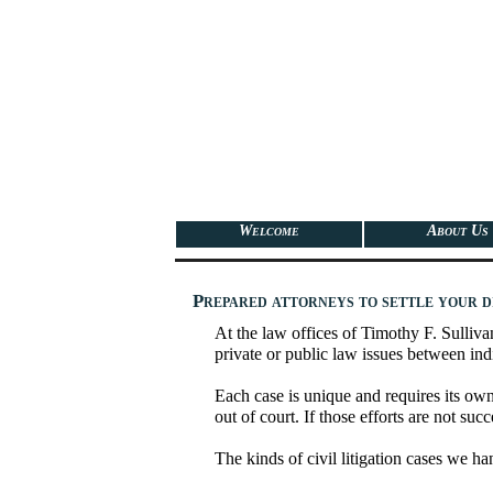
Welcome
About Us
Prepared attorneys to settle your d
At the law offices of Timothy F. Sullivan
private or public law issues between indi
Each case is unique and requires its own 
out of court. If those efforts are not suc
The kinds of civil litigation cases we ha