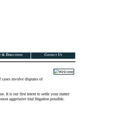
 & Directions
Contact Us
f cases involve disputes of
It is our first intent to settle your matter
most aggressive trial litigation possible.