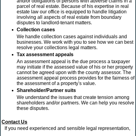
and/or obligations of persons with adverse claims in a
parcel of real estate. Because of his expertise in real
estate law our office is equipped to handle litigation
involving all aspects of real estate from boundary
disputes to landlord-tenant matters.
Collection cases
We handle collection cases against individuals and
businesses. We work with you to see how we can best
resolve your collections legal matters.
Tax assessment appeals
An assessment appeal is the due process a taxpayer
may initiate if the assessed value of his or her property
cannot be agreed upon with the county assessor. The
assessment appeal process provides for the fairness of
the assessment of a property's value.
Shareholder/Partner suits
We understand the issues that create tension among
shareholders and/or partners. We can help you resolve
these disputes.
Contact Us
If you need experienced and sensible legal representation,