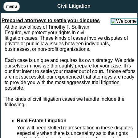
Civil Litigation
menu
Prepared attorneys to settle your disputes
At the law offices of Timothy F. Sullivan,
Esquire, we protect your rights in civil
litigation cases. These kinds of cases involve disputes of
private or public law issues between individuals,
businesses, or non-profit organizations.
Each case is unique and requires its own strategy. We pride
ourselves in how we thoroughly prepare for your case. It is
our first intent to settle your matter out of court. If those efforts
are not successful, our experienced trial attorneys are ready
to provide you with the most aggressive trial litigation
possible.
The kinds of civil litigation cases we handle include the
following:
Real Estate Litigation
You will need skilled representation in these disputes
especially when there is uncertainty as to the rights