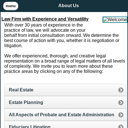
About Us
menu
Law Firm with Experience and Versatility
With over 30 years of experience in the
practice of law, we will advocate on your
behalf from initial consultation onward. We determine the
best course of action with you, whether it is negotiation or
litigation.
We offer experienced, thorough, and creative legal
representation on a broad range of legal matters of all levels
of complexity. We invite you to learn more about these
practice areas by clicking on any of the following:
Real Estate
Estate Planning
All Aspects of Probate and Estate Administration
Fiduciary Litigation