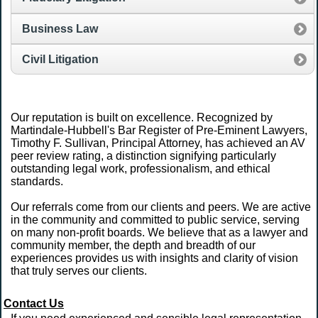
Business Law
Civil Litigation
Our reputation is built on excellence. Recognized by
Martindale-Hubbell's Bar Register of Pre-Eminent Lawyers,
Timothy F. Sullivan, Principal Attorney, has achieved an AV
peer review rating, a distinction signifying particularly
outstanding legal work, professionalism, and ethical
standards.
Our referrals come from our clients and peers. We are active
in the community and committed to public service, serving
on many non-profit boards. We believe that as a lawyer and
community member, the depth and breadth of our
experiences provides us with insights and clarity of vision
that truly serves our clients.
Contact Us