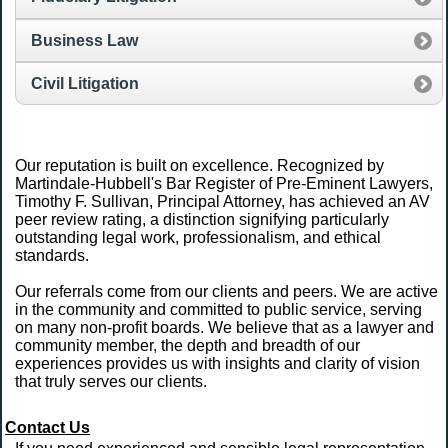
Business Law
Civil Litigation
Our reputation is built on excellence. Recognized by
Martindale-Hubbell's Bar Register of Pre-Eminent Lawyers,
Timothy F. Sullivan, Principal Attorney, has achieved an AV
peer review rating, a distinction signifying particularly
outstanding legal work, professionalism, and ethical
standards.
Our referrals come from our clients and peers. We are active
in the community and committed to public service, serving
on many non-profit boards. We believe that as a lawyer and
community member, the depth and breadth of our
experiences provides us with insights and clarity of vision
that truly serves our clients.
Contact Us