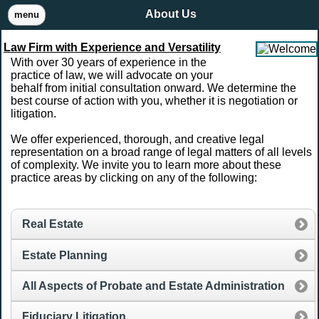
About Us
menu
Law Firm with Experience and Versatility
With over 30 years of experience in the
practice of law, we will advocate on your
behalf from initial consultation onward. We determine the
best course of action with you, whether it is negotiation or
litigation.
We offer experienced, thorough, and creative legal
representation on a broad range of legal matters of all levels
of complexity. We invite you to learn more about these
practice areas by clicking on any of the following:
Real Estate
Estate Planning
All Aspects of Probate and Estate Administration
Fiduciary Litigation