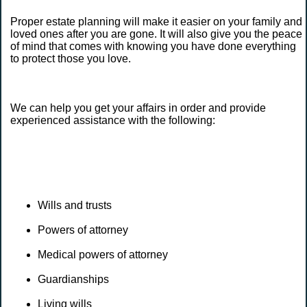
Proper estate planning will make it easier on your family and
loved ones after you are gone. It will also give you the peace
of mind that comes with knowing you have done everything
to protect those you love.
We can help you get your affairs in order and provide
experienced assistance with the following:
Wills and trusts
Powers of attorney
Medical powers of attorney
Guardianships
Living wills