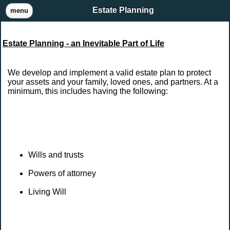
Estate Planning
menu
Estate Planning - an Inevitable Part of Life
We develop and implement a valid estate plan to protect
your assets and your family, loved ones, and partners. At a
minimum, this includes having the following:
Wills and trusts
Powers of attorney
Living Will