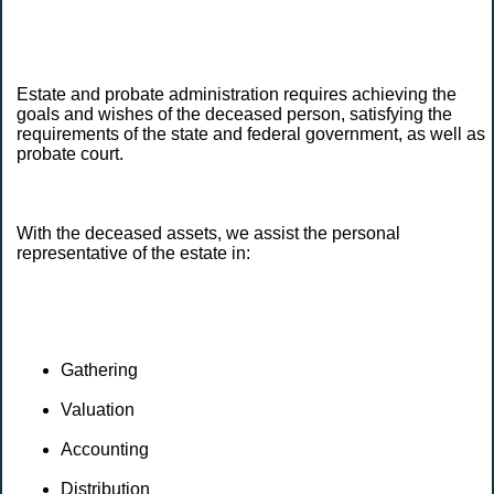
Estate and probate administration requires achieving the
goals and wishes of the deceased person, satisfying the
requirements of the state and federal government, as well as
probate court.
With the deceased assets, we assist the personal
representative of the estate in:
Gathering
Valuation
Accounting
Distribution