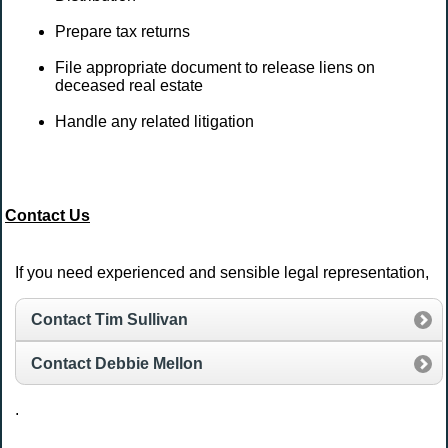
Prepare tax returns
File appropriate document to release liens on
deceased real estate
Handle any related litigation
Contact Us
If you need experienced and sensible legal representation,
Contact Tim Sullivan
Contact Debbie Mellon
.