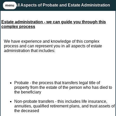
All Aspects of Probate and Estate Administration
menu
Estate administration - we can guide you through this
complex process
We have experience and knowledge of this complex
process and can represent you in all aspects of estate
administration that includes:
Probate - the process that transfers legal title of
property from the estate of the person who has died to
the beneficiary
Non-probate transfers - this includes life insurance,
annuities, qualified retirement plans, and trust assets of
the deceased