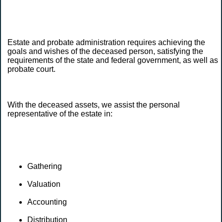
Estate and probate administration requires achieving the
goals and wishes of the deceased person, satisfying the
requirements of the state and federal government, as well as
probate court.
With the deceased assets, we assist the personal
representative of the estate in:
Gathering
Valuation
Accounting
Distribution