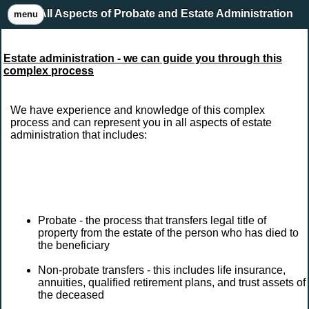
All Aspects of Probate and Estate Administration
menu
Estate administration - we can guide you through this
complex process
We have experience and knowledge of this complex
process and can represent you in all aspects of estate
administration that includes:
Probate - the process that transfers legal title of
property from the estate of the person who has died to
the beneficiary
Non-probate transfers - this includes life insurance,
annuities, qualified retirement plans, and trust assets of
the deceased