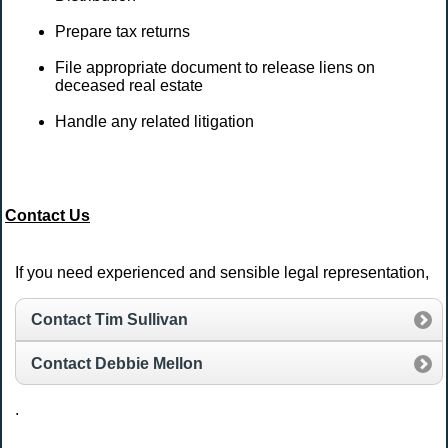
Prepare tax returns
File appropriate document to release liens on
deceased real estate
Handle any related litigation
Contact Us
If you need experienced and sensible legal representation,
Contact Tim Sullivan
Contact Debbie Mellon
.