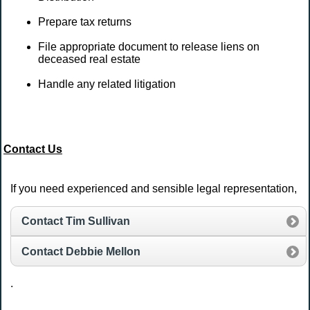
Prepare tax returns
File appropriate document to release liens on
deceased real estate
Handle any related litigation
Contact Us
If you need experienced and sensible legal representation,
Contact Tim Sullivan
Contact Debbie Mellon
.