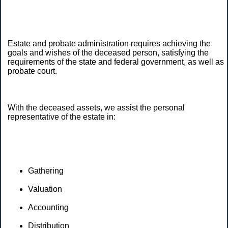
Estate and probate administration requires achieving the
goals and wishes of the deceased person, satisfying the
requirements of the state and federal government, as well as
probate court.
With the deceased assets, we assist the personal
representative of the estate in:
Gathering
Valuation
Accounting
Distribution