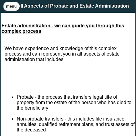
All Aspects of Probate and Estate Administration
menu
Estate administration - we can guide you through this
complex process
We have experience and knowledge of this complex
process and can represent you in all aspects of estate
administration that includes:
Probate - the process that transfers legal title of
property from the estate of the person who has died to
the beneficiary
Non-probate transfers - this includes life insurance,
annuities, qualified retirement plans, and trust assets of
the deceased