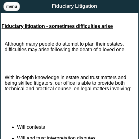
Fiduciary Litigation
menu
Fiduciary litigation - sometimes difficulties arise
Although many people do attempt to plan their estates,
difficulties may arise following the death of a loved one.
With in-depth knowledge in estate and trust matters and
being skilled litigators, our office is able to provide both
technical and practical counsel on legal matters involving:
Will contests
Will and trust interpretation disputes