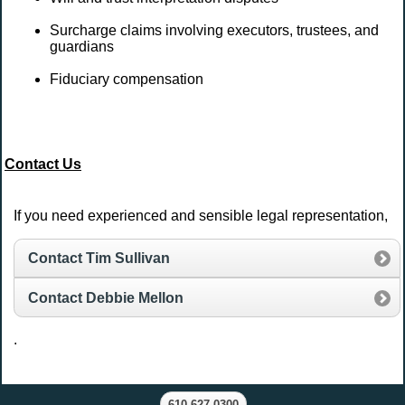
Surcharge claims involving executors, trustees, and
guardians
Fiduciary compensation
Contact Us
If you need experienced and sensible legal representation,
Contact Tim Sullivan
Contact Debbie Mellon
.
610.627.0300