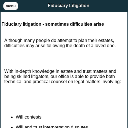
Fiduciary Litigation
menu
Fiduciary litigation - sometimes difficulties arise
Although many people do attempt to plan their estates,
difficulties may arise following the death of a loved one.
With in-depth knowledge in estate and trust matters and
being skilled litigators, our office is able to provide both
technical and practical counsel on legal matters involving:
Will contests
Will and trust interpretation disputes