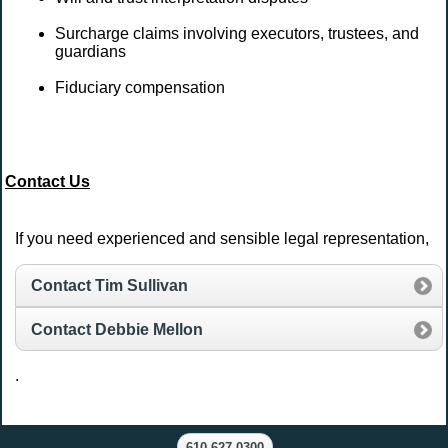
Surcharge claims involving executors, trustees, and
guardians
Fiduciary compensation
Contact Us
If you need experienced and sensible legal representation,
Contact Tim Sullivan
Contact Debbie Mellon
.
610.627.0300