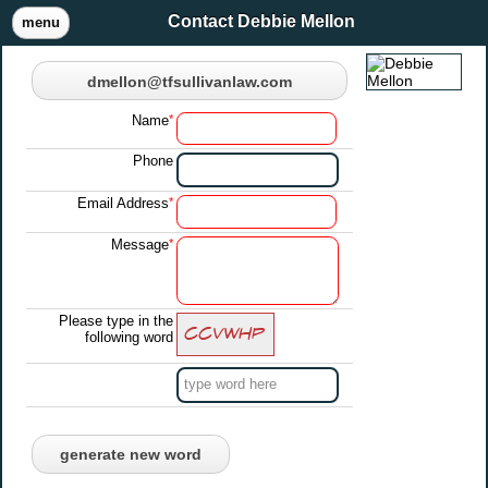
Contact Debbie Mellon
menu
dmellon@tfsullivanlaw.com
Name
*
Phone
Email Address
*
Message
*
Please type in the
following word
generate new word