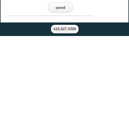
send
610.627.0300