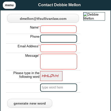
Contact Debbie Mellon
menu
dmellon@tfsullivanlaw.com
Name
*
Phone
Email Address
*
Message
*
Please type in the
following word
generate new word