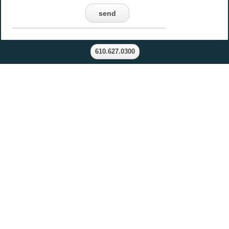
send
610.627.0300