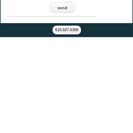
send
610.627.0300