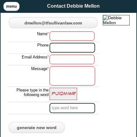
Contact Debbie Mellon
menu
dmellon@tfsullivanlaw.com
Name
*
Phone
Email Address
*
Message
*
Please type in the
following word
generate new word